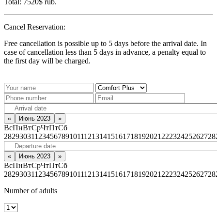
Total:
7520$
rub.
Cancel Reservation:
Free cancellation is possible up to 5 days before the arrival date. In
case of cancellation less than 5 days in advance, a penalty equal to
the first day will be charged.
«
Июнь 2023
»
Вс
Пн
Вт
Ср
Чт
Пт
Сб
28
29
30
31
1
2
3
4
5
6
7
8
9
10
11
12
13
14
15
16
17
18
19
20
21
22
23
24
25
26
27
28
«
Июнь 2023
»
Вс
Пн
Вт
Ср
Чт
Пт
Сб
28
29
30
31
1
2
3
4
5
6
7
8
9
10
11
12
13
14
15
16
17
18
19
20
21
22
23
24
25
26
27
28
Number of adults