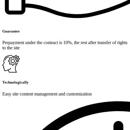
Guarantee
Prepayment under the contract is 10%, the rest after transfer of rights
to the site
Technologically
Easy site content management and customization