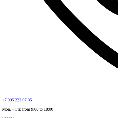
+7 995 222 07 05
Mon. – Fri: from 9:00 to 18:00