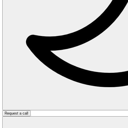
Request a call