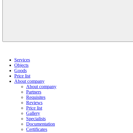
Services
Objects
Goods
Price list
About company
About company
Partners
Requisites
Reviews
Price list
Gallery
Specialists
Documentation
Certificates