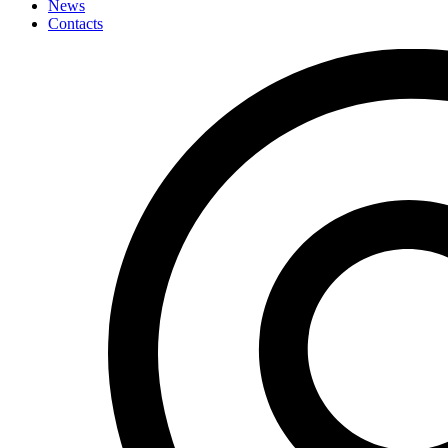
News
Contacts