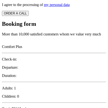
I agree to the processing of
my personal data
ORDER A CALL
Booking form
More than 10,000 satisfied customers whom we value very much
Comfort Plus
Check-in:
Departure:
Duration:
Adults:
1
Children:
0