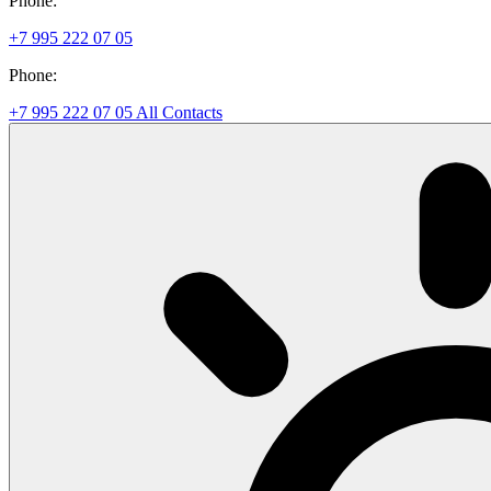
Phone:
+7 995 222 07 05
Phone:
+7 995 222 07 05
All Contacts