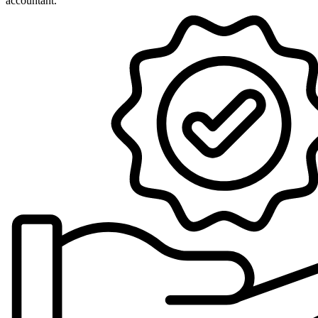
accountant.