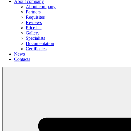
About company
About company
Partners
Requisites
Reviews
Price list
Gallery
Specialists
Documentation
Certificates
News
Contacts