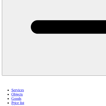
Services
Objects
Goods
Price list