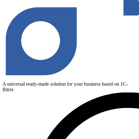
A universal ready-made solution for your business based on 1C-
Bitrix