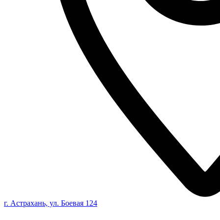
г. Астрахань, ул. Боевая 124