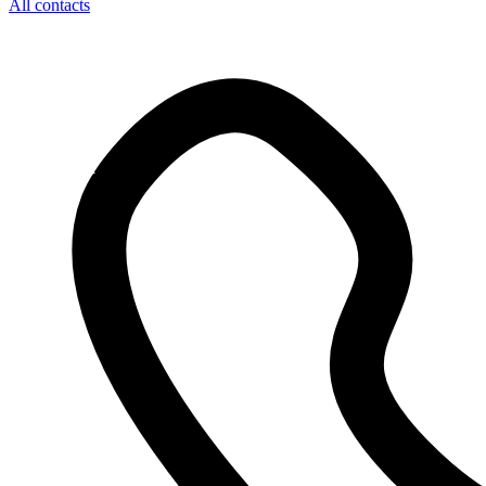
All contacts