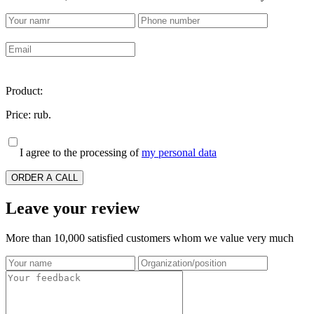
Product:
Price:
rub.
I agree to the processing of
my personal data
ORDER A CALL
Leave your review
More than 10,000 satisfied customers whom we value very much