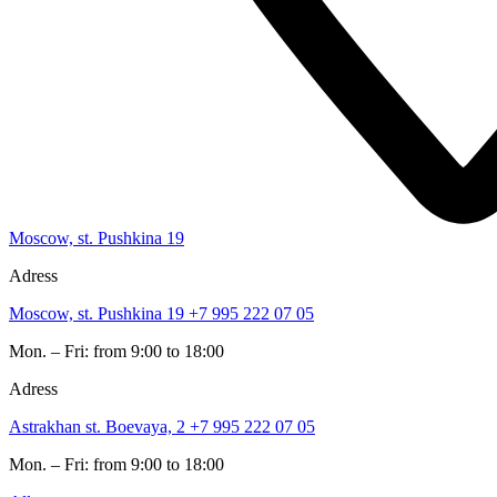
Moscow, st. Pushkina 19
Adress
Moscow, st. Pushkina 19
+7 995 222 07 05
Mon. – Fri: from 9:00 to 18:00
Adress
Astrakhan st. Boevaya, 2
+7 995 222 07 05
Mon. – Fri: from 9:00 to 18:00