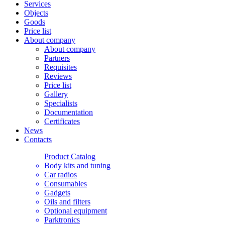
Services
Objects
Goods
Price list
About company
About company
Partners
Requisites
Reviews
Price list
Gallery
Specialists
Documentation
Certificates
News
Contacts
Product Catalog
Body kits and tuning
Car radios
Consumables
Gadgets
Oils and filters
Optional equipment
Parktronics