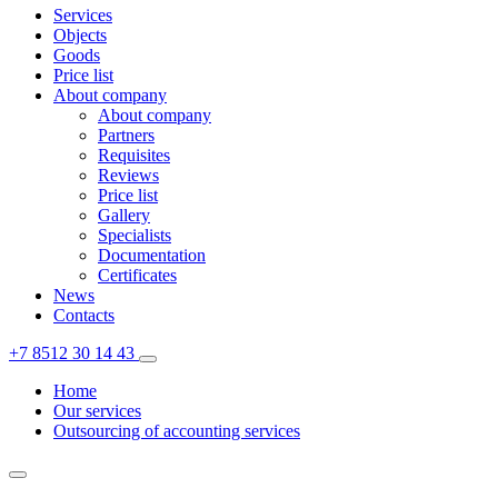
Services
Objects
Goods
Price list
About company
About company
Partners
Requisites
Reviews
Price list
Gallery
Specialists
Documentation
Certificates
News
Contacts
+7 8512 30 14 43
Home
Our services
Outsourcing of accounting services