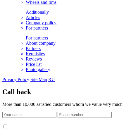
Wheels and rims
Additionally
Articles
Company policy
For partners
For partners
About company
Partners
Requisites
Reviews
Price list
Photo gallery
Privacy Policy
Site Map
RU
Call back
More than 10,000 satisfied customers whom we value very much