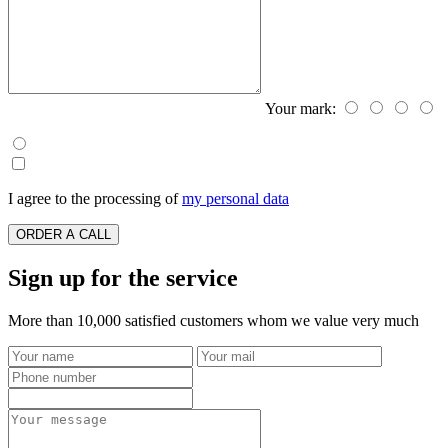
Your mark:
I agree to the processing of
my personal data
ORDER A CALL
Sign up for the service
More than 10,000 satisfied customers whom we value very much