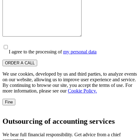
I agree to the processing of
my personal data
ORDER A CALL
We use cookies, developed by us and third parties, to analyze events
on our website, allowing us to improve user experience and service.
By continuing to browse our site, you accept the terms of use. For
more information, please see our
Cookie Policy.
Fine
Outsourcing of accounting services
We bear full financial responsibility. Get advice from a chief