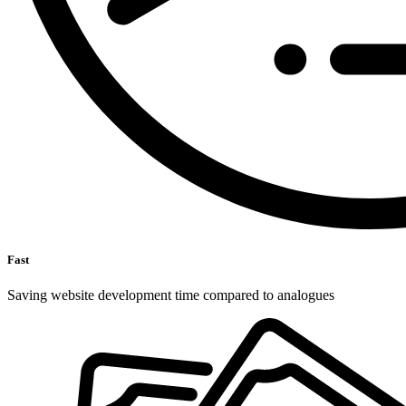
Fast
Saving website development time compared to analogues