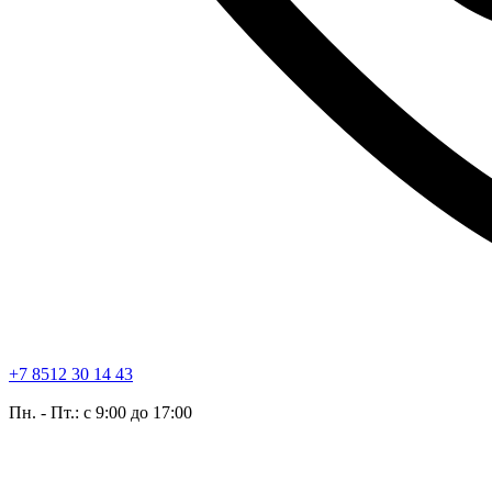
+7 8512 30 14 43
Пн. - Пт.: с 9:00 до 17:00