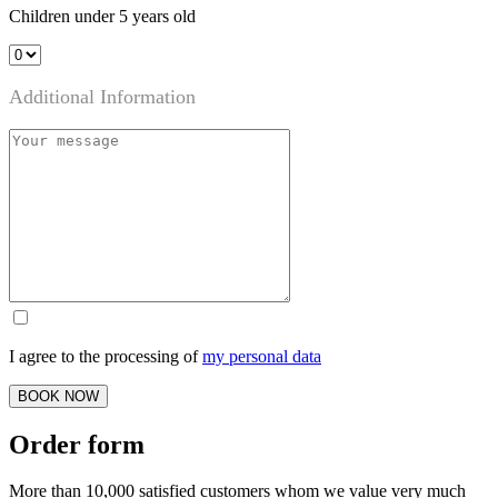
Children under 5 years old
Additional Information
I agree to the processing of
my personal data
BOOK NOW
Order form
More than 10,000 satisfied customers whom we value very much