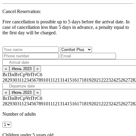
Cancel Reservation:
Free cancellation is possible up to 5 days before the arrival date. In
case of cancellation less than 5 days in advance, a penalty equal to
the first day will be charged.
«
Июнь 2023
»
Вс
Пн
Вт
Ср
Чт
Пт
Сб
28
29
30
31
1
2
3
4
5
6
7
8
9
10
11
12
13
14
15
16
17
18
19
20
21
22
23
24
25
26
27
28
«
Июнь 2023
»
Вс
Пн
Вт
Ср
Чт
Пт
Сб
28
29
30
31
1
2
3
4
5
6
7
8
9
10
11
12
13
14
15
16
17
18
19
20
21
22
23
24
25
26
27
28
Number of adults
Children under 5 years old