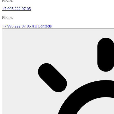
Phone:
+7 995 222 07 05
Phone:
+7 995 222 07 05
All Contacts