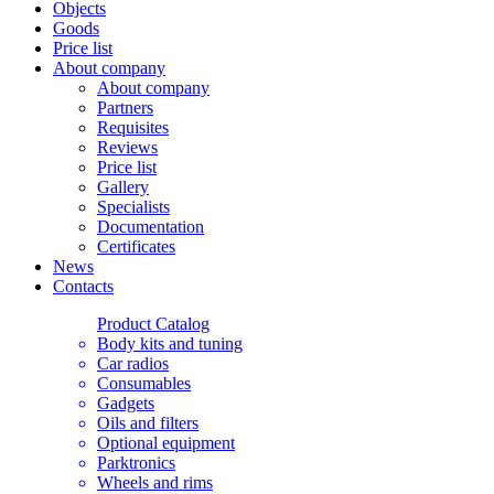
Objects
Goods
Price list
About company
About company
Partners
Requisites
Reviews
Price list
Gallery
Specialists
Documentation
Certificates
News
Contacts
Product Catalog
Body kits and tuning
Car radios
Consumables
Gadgets
Oils and filters
Optional equipment
Parktronics
Wheels and rims