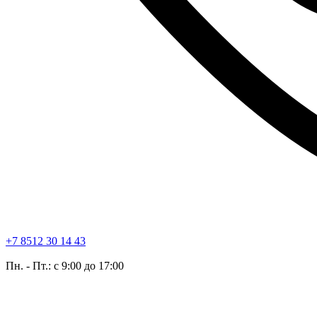
+7 8512 30 14 43
Пн. - Пт.: с 9:00 до 17:00