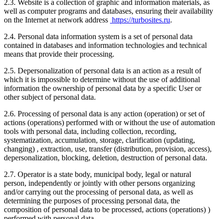
2.3. Website is a collection of graphic and information materials, as
well as computer programs and databases, ensuring their availability
on the Internet at network address
https://turbosites.ru
.
2.4. Personal data information system is a set of personal data
contained in databases and information technologies and technical
means that provide their processing.
2.5. Depersonalization of personal data is an action as a result of
which it is impossible to determine without the use of additional
information the ownership of personal data by a specific User or
other subject of personal data.
2.6. Processing of personal data is any action (operation) or set of
actions (operations) performed with or without the use of automation
tools with personal data, including collection, recording,
systematization, accumulation, storage, clarification (updating,
changing) , extraction, use, transfer (distribution, provision, access),
depersonalization, blocking, deletion, destruction of personal data.
2.7. Operator is a state body, municipal body, legal or natural
person, independently or jointly with other persons organizing
and/or carrying out the processing of personal data, as well as
determining the purposes of processing personal data, the
composition of personal data to be processed, actions (operations) )
performed with personal data.