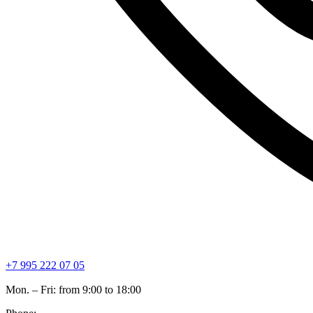
+7 995 222 07 05
Mon. – Fri: from 9:00 to 18:00