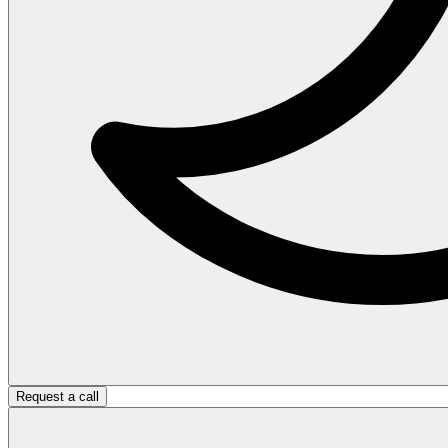
Request a call