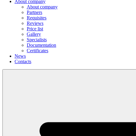
About company
About company
Partners
Requisites
Reviews
Price list
Gallery
Specialists
Documentation
Certificates
News
Contacts