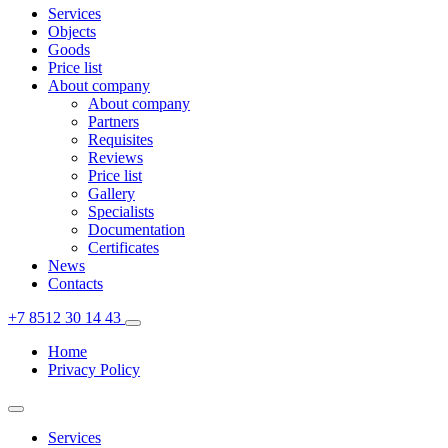
Services
Objects
Goods
Price list
About company
About company
Partners
Requisites
Reviews
Price list
Gallery
Specialists
Documentation
Certificates
News
Contacts
+7 8512 30 14 43
Home
Privacy Policy
Services