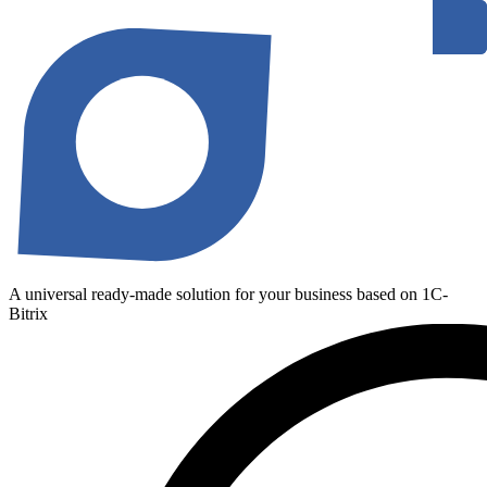
A universal ready-made solution for your business based on 1C-
Bitrix