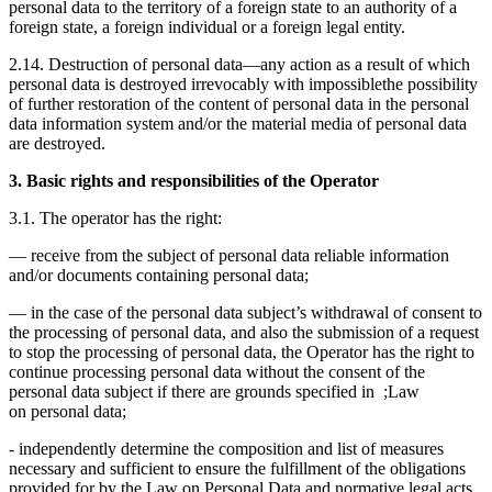
personal data to the territory of a foreign state to an authority of a
foreign state, a foreign individual or a foreign legal entity.
2.14. Destruction of personal data—any action as a result of which
personal data is destroyed irrevocably with impossiblethe possibility
of further restoration of the content of personal data in the personal
data information system and/or the material media of personal data
are destroyed.
3. Basic rights and responsibilities of the Operator
3.1. The operator has the right:
— receive from the subject of personal data reliable information
and/or documents containing personal data;
— in the case of the personal data subject’s withdrawal of consent to
the processing of personal data, and also the submission of a request
to stop the processing of personal data, the Operator has the right to
continue processing personal data without the consent of the
personal data subject if there are grounds specified in ;Law
on personal data;
- independently determine the composition and list of measures
necessary and sufficient to ensure the fulfillment of the obligations
provided for by the Law on Personal Data and normative legal acts