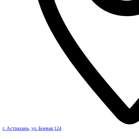
г. Астрахань, ул. Боевая 124