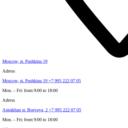
Moscow, st. Pushkina 19
Adress
Moscow, st. Pushkina 19
+7 995 222 07 05
Mon. – Fri: from 9:00 to 18:00
Adress
Astrakhan st. Boevaya, 2
+7 995 222 07 05
Mon. – Fri: from 9:00 to 18:00