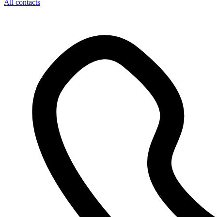
All contacts