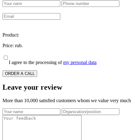
Product:
Price:
rub.
I agree to the processing of
my personal data
ORDER A CALL
Leave your review
More than 10,000 satisfied customers whom we value very much