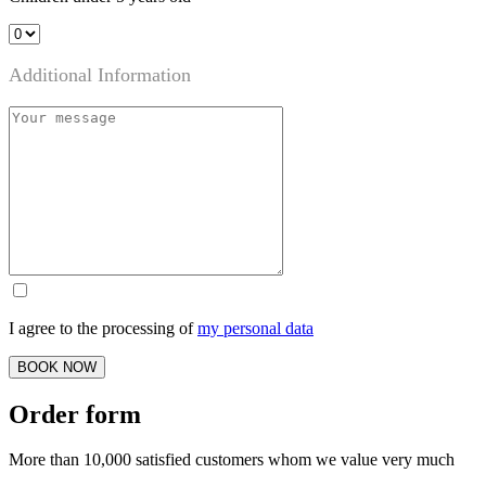
Additional Information
I agree to the processing of
my personal data
BOOK NOW
Order form
More than 10,000 satisfied customers whom we value very much