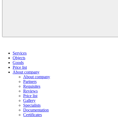
Services
Objects
Goods
Price list
About company
About company
Partners
Requisites
Reviews
Price list
Gallery
Specialists
Documentation
Certificates