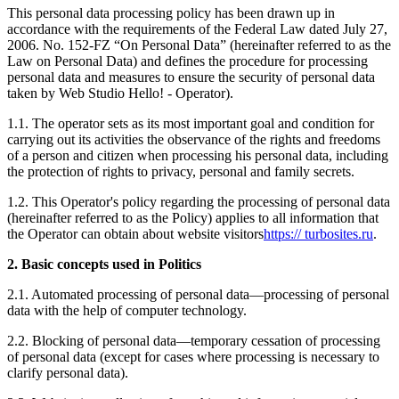
This personal data processing policy has been drawn up in
accordance with the requirements of the Federal Law dated July 27,
2006. No. 152-FZ “On Personal Data” (hereinafter referred to as the
Law on Personal Data) and defines the procedure for processing
personal data and measures to ensure the security of personal data
taken by Web Studio Hello! - Operator).
1.1. The operator sets as its most important goal and condition for
carrying out its activities the observance of the rights and freedoms
of a person and citizen when processing his personal data, including
the protection of rights to privacy, personal and family secrets.
1.2. This Operator's policy regarding the processing of personal data
(hereinafter referred to as the Policy) applies to all information that
the Operator can obtain about website visitors
https:// turbosites.ru
.
2. Basic concepts used in Politics
2.1. Automated processing of personal data—processing of personal
data with the help of computer technology.
2.2. Blocking of personal data—temporary cessation of processing
of personal data (except for cases where processing is necessary to
clarify personal data).