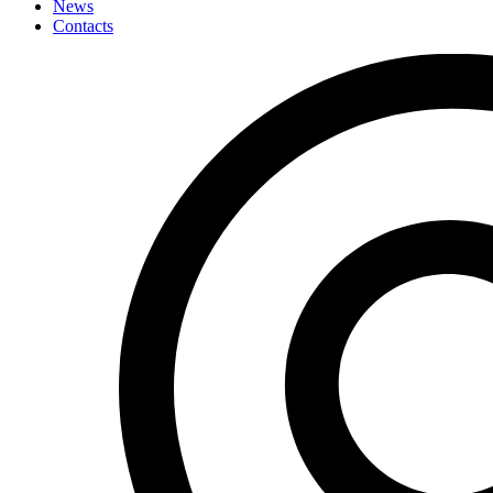
News
Contacts