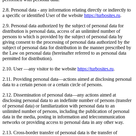
2.8. Personal data - any information relating directly or indirectly to
a specific or identified User of the website
https://turbosites.ru
.
2.9. Personal data authorized by the subject of personal data for
distribution is personal data, access of an unlimited number of
persons to which is provided by the subject of personal data by
giving consent to the processing of personal data authorized by the
subject of personal data for distribution in the manner prescribed by
the Law on personal data (hereinafter referred to as personal data
permitted for distribution).
2.10. User —any visitor to the website
https://turbosites.ru
.
2.11. Providing personal data—actions aimed at disclosing personal
data to a certain person or a certain circle of persons.
2.12. Dissemination of personal data—any actions aimed at
disclosing personal data to an indefinite number of persons (transfer
of personal data) or familiarization with personal data to an
unlimited number of persons, including the publication of personal
data in the media, posting in information and telecommunication
networks or providing access to personal data in any other way.
2.13. Cross-border transfer of personal data is the transfer of