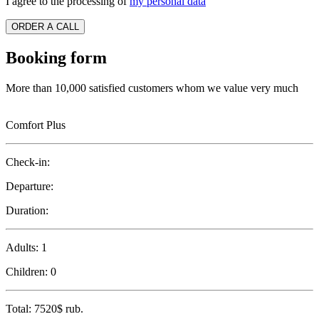
I agree to the processing of
my personal data
ORDER A CALL
Booking form
More than 10,000 satisfied customers whom we value very much
Comfort Plus
Check-in:
Departure:
Duration:
Adults:
1
Children:
0
Total:
7520$
rub.