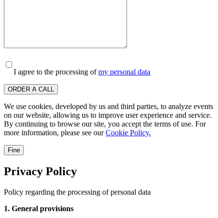
I agree to the processing of
my personal data
ORDER A CALL
We use cookies, developed by us and third parties, to analyze events
on our website, allowing us to improve user experience and service.
By continuing to browse our site, you accept the terms of use. For
more information, please see our
Cookie Policy.
Fine
Privacy Policy
Policy regarding the processing of personal data
1. General provisions