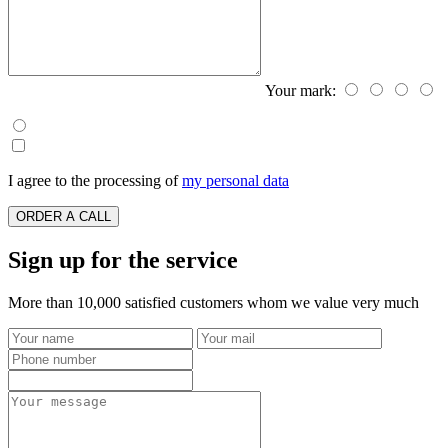
Your mark:
I agree to the processing of
my personal data
ORDER A CALL
Sign up for the service
More than 10,000 satisfied customers whom we value very much