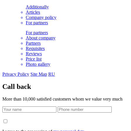
Additionally
Articles
Company policy
For partners
For partners
About company
Partners
Requisites
Reviews
Price list
Photo gallery
Privacy Policy
Site Map
RU
Call back
More than 10,000 satisfied customers whom we value very much