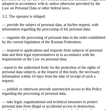
adopted in accordance with it, unless otherwise provided by the
Law on Personal Data or other federal laws.
3.2. The operator is obliged:
— provide the subject of personal data, at his/her request, with
information regarding the processing of his personal data;
— organize the processing of personal data in the order established
by the current legislation of the Russian Federation;
— respond to applications and requests from subjects of personal
data and their legal representatives in in accordance with the
requirements of the Law on personal data;
- report to the authorized body for the protection of the rights of
personal data subjects, at the request of this body, the necessary
information within 10 days from the date of receipt of such a
request;
— publish or otherwise provide unrestricted access to this Policy
regarding the processing of personal data;
— take legal, organizational and technical measures to protect
personal data from illegal or accidental access to destruction,