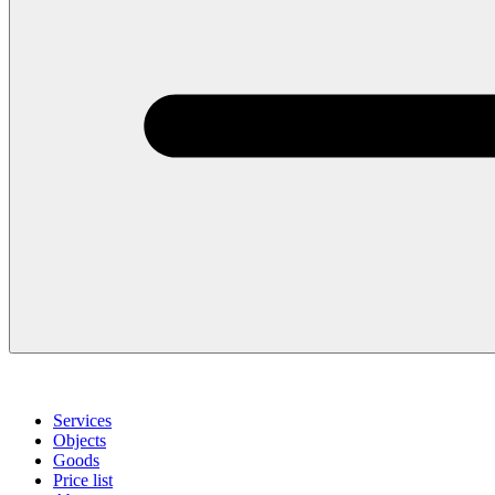
Services
Objects
Goods
Price list