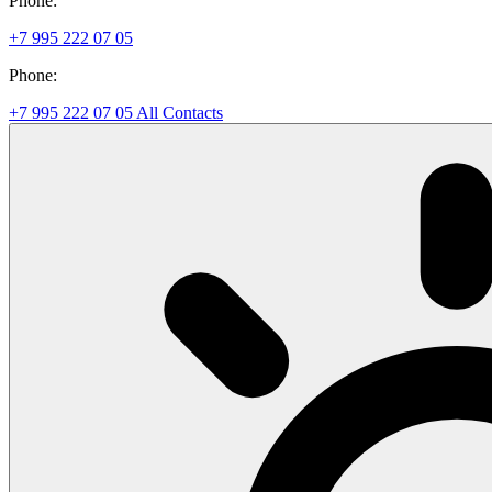
Phone:
+7 995 222 07 05
Phone:
+7 995 222 07 05
All Contacts