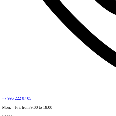
+7 995 222 07 05
Mon. – Fri: from 9:00 to 18:00