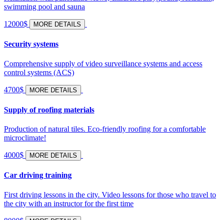
swimming pool and sauna
12000$
MORE DETAILS
Security systems
Comprehensive supply of video surveillance systems and access
control systems (ACS)
4700$
MORE DETAILS
Supply of roofing materials
Production of natural tiles. Eco-friendly roofing for a comfortable
microclimate!
4000$
MORE DETAILS
Car driving training
First driving lessons in the city. Video lessons for those who travel to
the city with an instructor for the first time