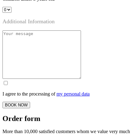
Additional Information
I agree to the processing of
my personal data
BOOK NOW
Order form
More than 10,000 satisfied customers whom we value very much