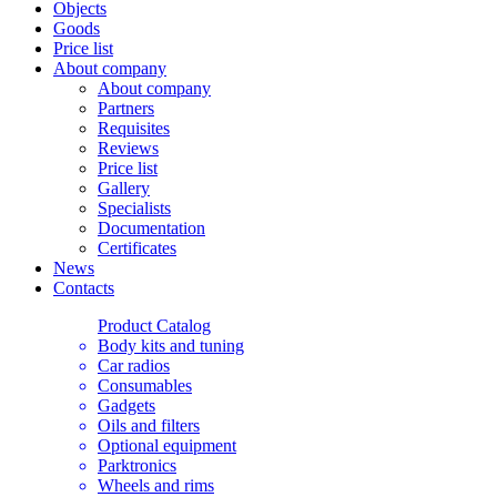
Objects
Goods
Price list
About company
About company
Partners
Requisites
Reviews
Price list
Gallery
Specialists
Documentation
Certificates
News
Contacts
Product Catalog
Body kits and tuning
Car radios
Consumables
Gadgets
Oils and filters
Optional equipment
Parktronics
Wheels and rims