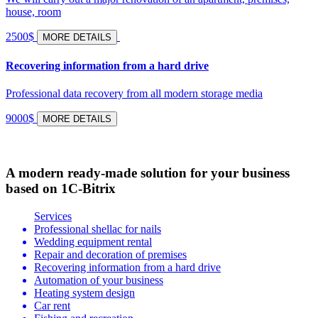
house, room
2500$
MORE DETAILS
Recovering information from a hard drive
Professional data recovery from all modern storage media
9000$
MORE DETAILS
A modern ready-made solution for your business
based on 1C-Bitrix
Services
Professional shellac for nails
Wedding equipment rental
Repair and decoration of premises
Recovering information from a hard drive
Automation of your business
Heating system design
Car rent