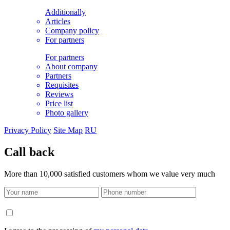
Additionally
Articles
Company policy
For partners
For partners
About company
Partners
Requisites
Reviews
Price list
Photo gallery
Privacy Policy
Site Map
RU
Call back
More than 10,000 satisfied customers whom we value very much