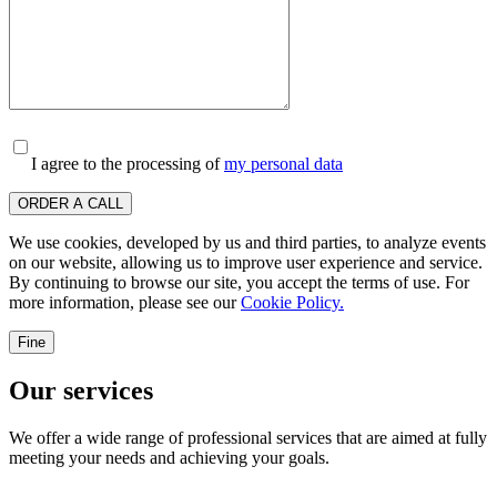
I agree to the processing of
my personal data
ORDER A CALL
We use cookies, developed by us and third parties, to analyze events
on our website, allowing us to improve user experience and service.
By continuing to browse our site, you accept the terms of use. For
more information, please see our
Cookie Policy.
Fine
Our services
We offer a wide range of professional services that are aimed at fully
meeting your needs and achieving your goals.