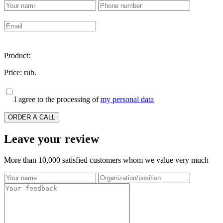
Product:
Price:
rub.
I agree to the processing of
my personal data
ORDER A CALL
Leave your review
More than 10,000 satisfied customers whom we value very much