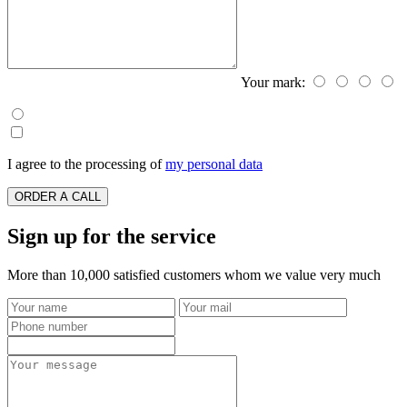
Your mark:
I agree to the processing of
my personal data
ORDER A CALL
Sign up for the service
More than 10,000 satisfied customers whom we value very much