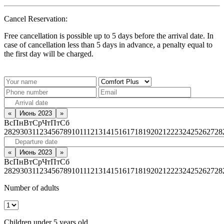
Cancel Reservation:
Free cancellation is possible up to 5 days before the arrival date. In
case of cancellation less than 5 days in advance, a penalty equal to
the first day will be charged.
«
Июнь 2023
»
Вс
Пн
Вт
Ср
Чт
Пт
Сб
28
29
30
31
1
2
3
4
5
6
7
8
9
10
11
12
13
14
15
16
17
18
19
20
21
22
23
24
25
26
27
28
«
Июнь 2023
»
Вс
Пн
Вт
Ср
Чт
Пт
Сб
28
29
30
31
1
2
3
4
5
6
7
8
9
10
11
12
13
14
15
16
17
18
19
20
21
22
23
24
25
26
27
28
Number of adults
Children under 5 years old