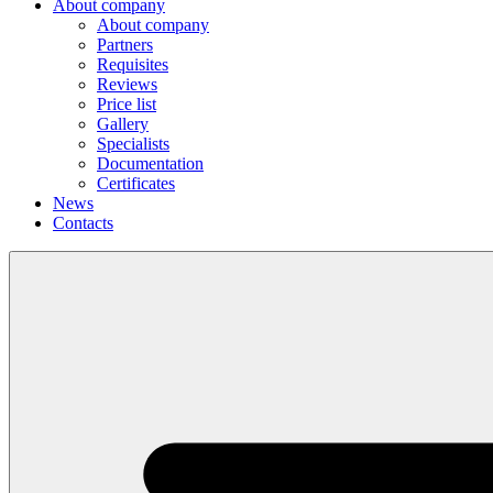
About company
About company
Partners
Requisites
Reviews
Price list
Gallery
Specialists
Documentation
Certificates
News
Contacts