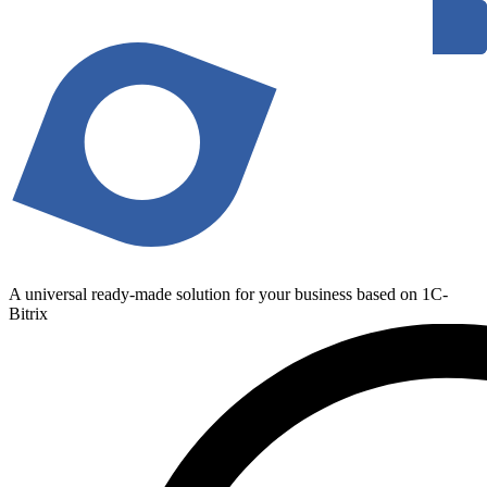
A universal ready-made solution for your business based on 1C-
Bitrix