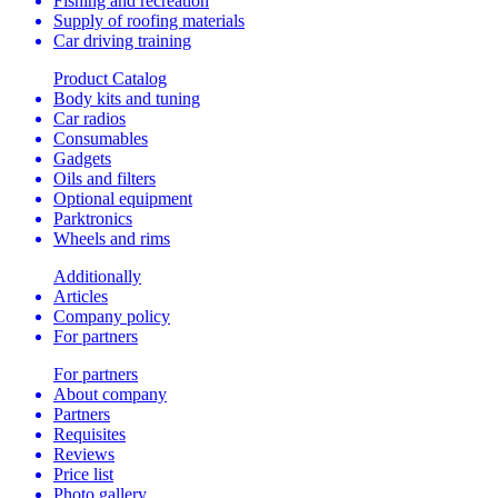
Fishing and recreation
Supply of roofing materials
Car driving training
Product Catalog
Body kits and tuning
Car radios
Consumables
Gadgets
Oils and filters
Optional equipment
Parktronics
Wheels and rims
Additionally
Articles
Company policy
For partners
For partners
About company
Partners
Requisites
Reviews
Price list
Photo gallery