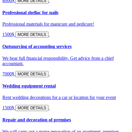
8000$
MORE DETAILS
Professional shellac for nails
Professional materials for manicure and pedicure!
1500$
MORE DETAILS
Outsourcing of accounting services
We bear full financial responsibility. Get advice from a chief
accountant.
7000$
MORE DETAILS
Wedding equipment rental
Rent wedding decorations for a car or location for your event
1500$
MORE DETAILS
Repair and decoration of premises
We will carry out a major renovation of an apartment, premises,