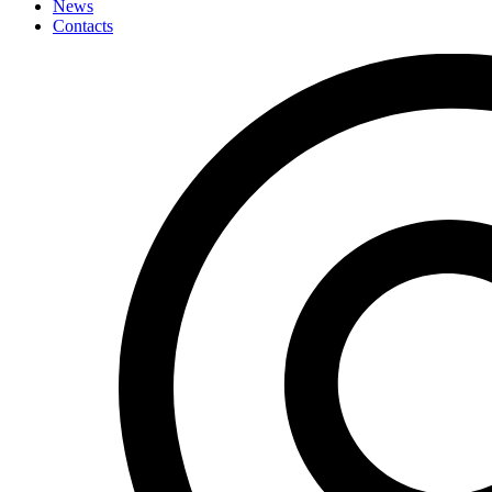
News
Contacts