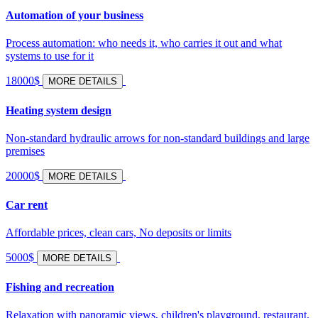
Automation of your business
Process automation: who needs it, who carries it out and what
systems to use for it
18000$
MORE DETAILS
Heating system design
Non-standard hydraulic arrows for non-standard buildings and large
premises
20000$
MORE DETAILS
Car rent
Affordable prices, clean cars, No deposits or limits
5000$
MORE DETAILS
Fishing and recreation
Relaxation with panoramic views, children's playground, restaurant,