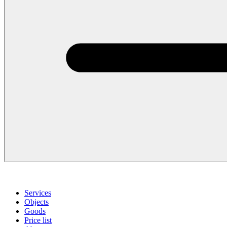
Services
Objects
Goods
Price list