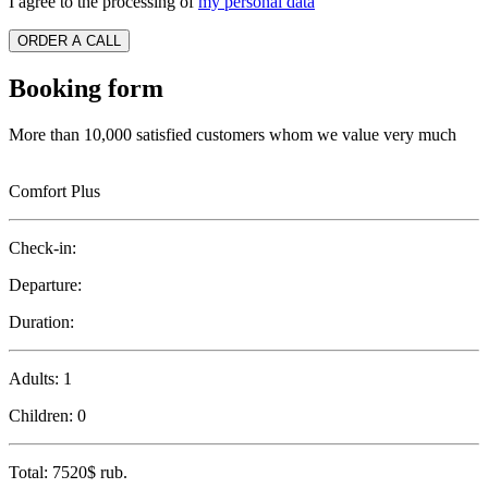
I agree to the processing of
my personal data
ORDER A CALL
Booking form
More than 10,000 satisfied customers whom we value very much
Comfort Plus
Check-in:
Departure:
Duration:
Adults:
1
Children:
0
Total:
7520$
rub.