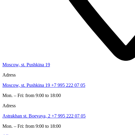
Moscow, st. Pushkina 19
Adress
Moscow, st. Pushkina 19
+7 995 222 07 05
Mon. – Fri: from 9:00 to 18:00
Adress
Astrakhan st. Boevaya, 2
+7 995 222 07 05
Mon. – Fri: from 9:00 to 18:00