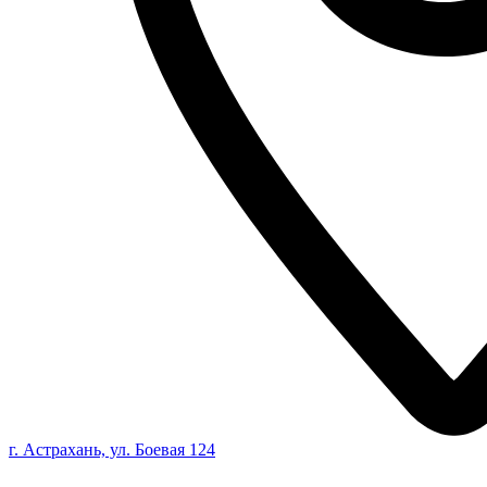
г. Астрахань, ул. Боевая 124