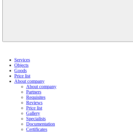
Services
Objects
Goods
Price list
About company
About company
Partners
Requisites
Reviews
Price list
Gallery
Specialists
Documentation
Certificates