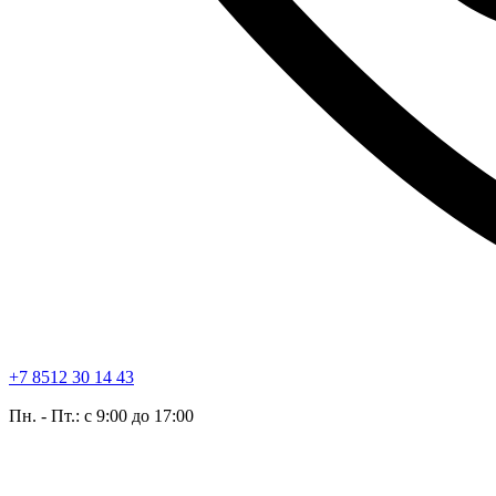
+7 8512 30 14 43
Пн. - Пт.: с 9:00 до 17:00