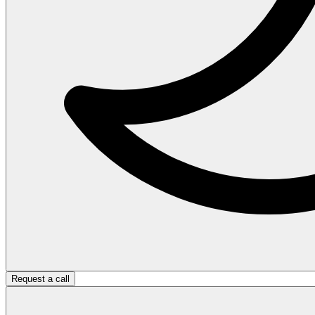
Request a call