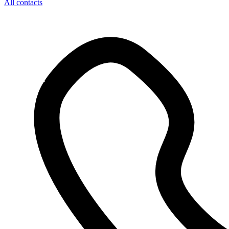
All contacts