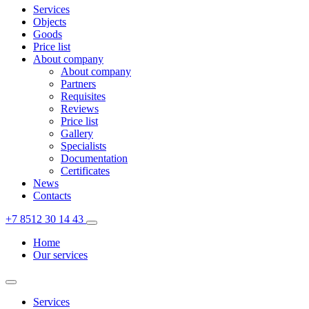
Services
Objects
Goods
Price list
About company
About company
Partners
Requisites
Reviews
Price list
Gallery
Specialists
Documentation
Certificates
News
Contacts
+7 8512 30 14 43
Home
Our services
Services