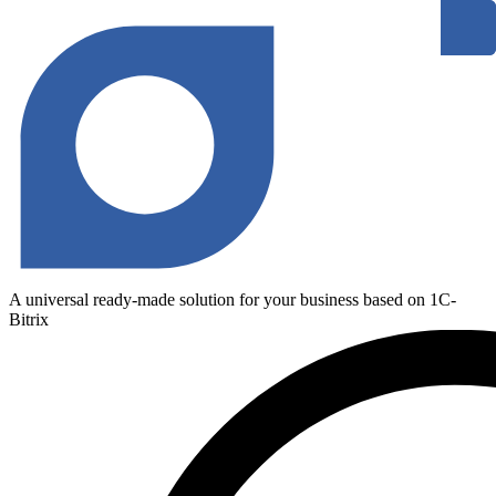
A universal ready-made solution for your business based on 1C-
Bitrix