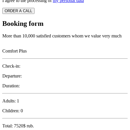
I agree to the processing of
my personal data
ORDER A CALL
Booking form
More than 10,000 satisfied customers whom we value very much
Comfort Plus
Check-in:
Departure:
Duration:
Adults:
1
Children:
0
Total:
7520$
rub.