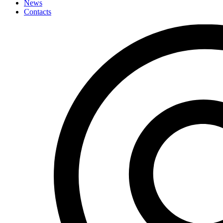
News
Contacts