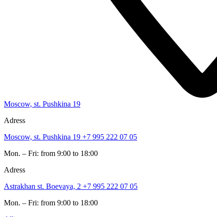
Moscow, st. Pushkina 19
Adress
Moscow, st. Pushkina 19
+7 995 222 07 05
Mon. – Fri: from 9:00 to 18:00
Adress
Astrakhan st. Boevaya, 2
+7 995 222 07 05
Mon. – Fri: from 9:00 to 18:00