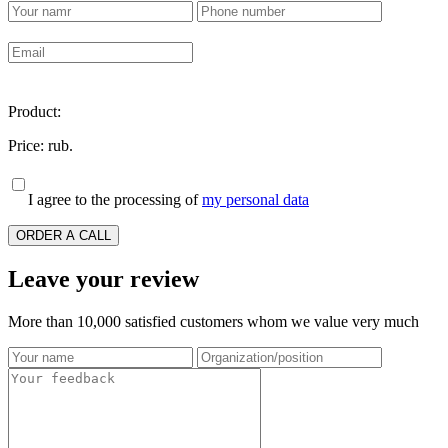
Product:
Price:
rub.
I agree to the processing of
my personal data
ORDER A CALL
Leave your review
More than 10,000 satisfied customers whom we value very much