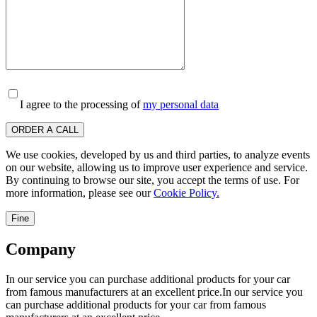
I agree to the processing of
my personal data
ORDER A CALL
We use cookies, developed by us and third parties, to analyze events
on our website, allowing us to improve user experience and service.
By continuing to browse our site, you accept the terms of use. For
more information, please see our
Cookie Policy.
Fine
Company
In our service you can purchase additional products for your car
from famous manufacturers at an excellent price.In our service you
can purchase additional products for your car from famous