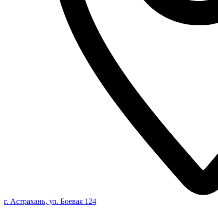
г. Астрахань, ул. Боевая 124