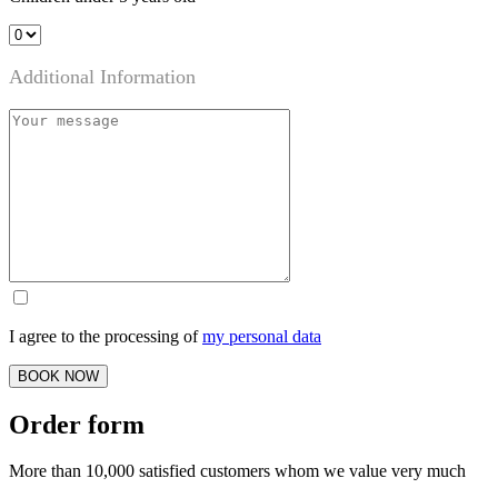
Additional Information
I agree to the processing of
my personal data
BOOK NOW
Order form
More than 10,000 satisfied customers whom we value very much