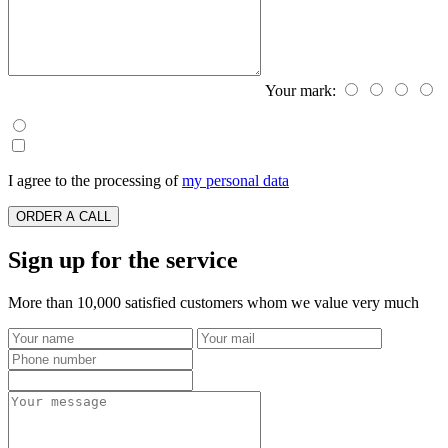
Your mark:
I agree to the processing of
my personal data
ORDER A CALL
Sign up for the service
More than 10,000 satisfied customers whom we value very much