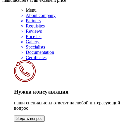
manufacturers at an excellent price
Menu
About company
Partners
Requisites
Reviews
Price list
Gallery
Specialists
Documentation
Certificates
Нужна консультация
наши специалисты ответят на любой интересующий
вопрос
Задать вопрос