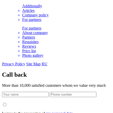
Additionally
Articles
Company policy
For partners
For partners
About company
Partners
Requisites
Reviews
Price list
Photo gallery
Privacy Policy
Site Map
RU
Call back
More than 10,000 satisfied customers whom we value very much