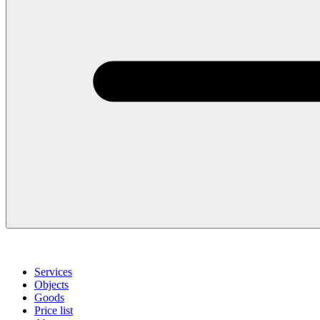
Services
Objects
Goods
Price list