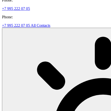
Phone:
+7 995 222 07 05
Phone:
+7 995 222 07 05
All Contacts