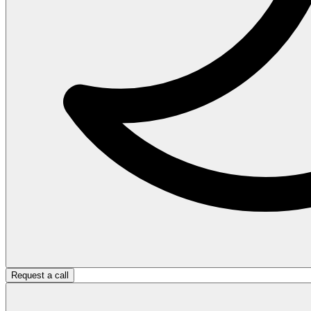
Request a call