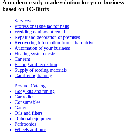
A modern ready-made solution for your business
based on 1C-Bitrix
Services
Professional shellac for nails
Wedding equipment rental
Repair and decoration of premises
Recovering information from a hard drive
Automation of your business
Heating system design
Car rent
Fishing and recreation
Supply of roofing materials
Car driving training
Product Catalog
Body kits and tuning
Car radios
Consumables
Gadgets
Oils and filters
Optional equipment
Parktronics
Wheels and rims