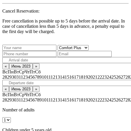
Cancel Reservation:
Free cancellation is possible up to 5 days before the arrival date. In
case of cancellation less than 5 days in advance, a penalty equal to
the first day will be charged.
«
Июнь 2023
»
Вс
Пн
Вт
Ср
Чт
Пт
Сб
28
29
30
31
1
2
3
4
5
6
7
8
9
10
11
12
13
14
15
16
17
18
19
20
21
22
23
24
25
26
27
28
«
Июнь 2023
»
Вс
Пн
Вт
Ср
Чт
Пт
Сб
28
29
30
31
1
2
3
4
5
6
7
8
9
10
11
12
13
14
15
16
17
18
19
20
21
22
23
24
25
26
27
28
Number of adults
Children under 5 years old