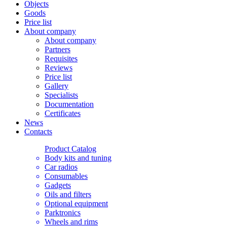
Objects
Goods
Price list
About company
About company
Partners
Requisites
Reviews
Price list
Gallery
Specialists
Documentation
Certificates
News
Contacts
Product Catalog
Body kits and tuning
Car radios
Consumables
Gadgets
Oils and filters
Optional equipment
Parktronics
Wheels and rims