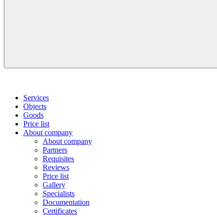
Services
Objects
Goods
Price list
About company
About company
Partners
Requisites
Reviews
Price list
Gallery
Specialists
Documentation
Certificates