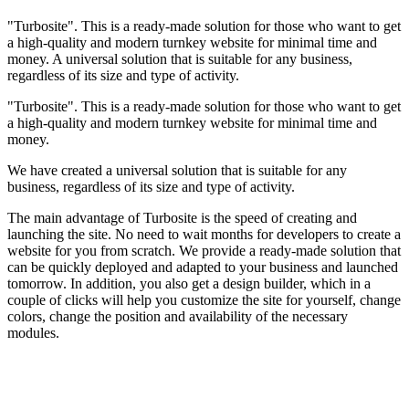
"Turbosite". This is a ready-made solution for those who want to get
a high-quality and modern turnkey website for minimal time and
money. A universal solution that is suitable for any business,
regardless of its size and type of activity.
"Turbosite". This is a ready-made solution for those who want to get
a high-quality and modern turnkey website for minimal time and
money.
We have created a universal solution that is suitable for any
business, regardless of its size and type of activity.
The main advantage of Turbosite is the speed of creating and
launching the site. No need to wait months for developers to create a
website for you from scratch. We provide a ready-made solution that
can be quickly deployed and adapted to your business and launched
tomorrow. In addition, you also get a design builder, which in a
couple of clicks will help you customize the site for yourself, change
colors, change the position and availability of the necessary
modules.