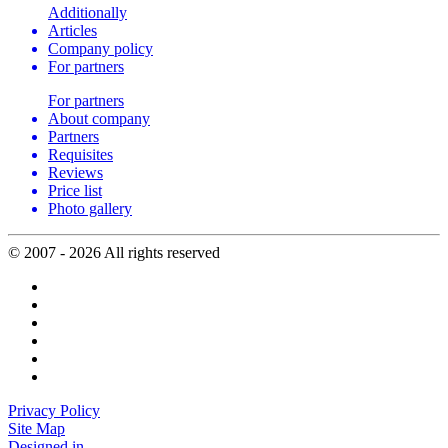
Additionally
Articles
Company policy
For partners
For partners
About company
Partners
Requisites
Reviews
Price list
Photo gallery
© 2007 - 2026 All rights reserved
Privacy Policy
Site Map
Designed in