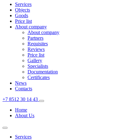
Services
Objects
Goods
Price list
About company
About company
Partners
Requisites
Reviews
Price list
Gallery
Specialists
Documentation
Certificates
News
Contacts
+7 8512 30 14 43
Home
About Us
Services