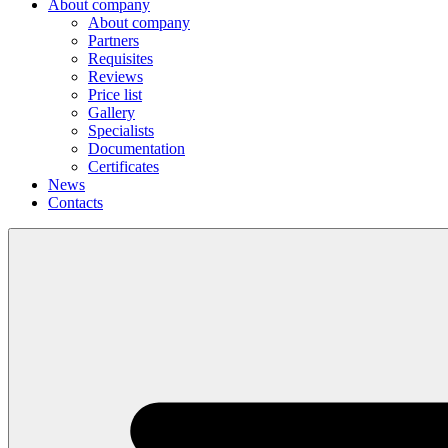
About company
About company
Partners
Requisites
Reviews
Price list
Gallery
Specialists
Documentation
Certificates
News
Contacts