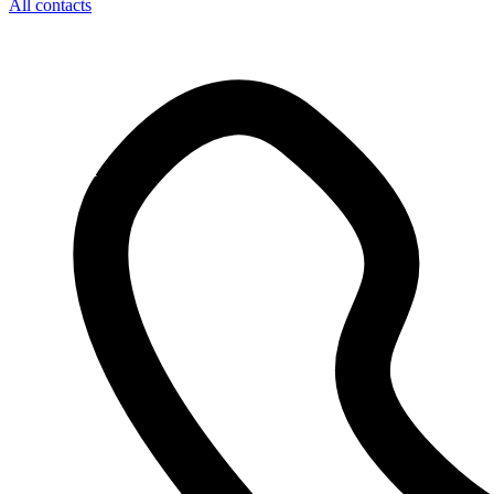
All contacts