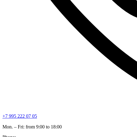
+7 995 222 07 05
Mon. – Fri: from 9:00 to 18:00