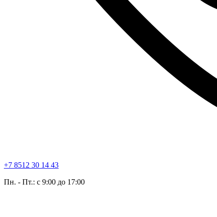
+7 8512 30 14 43
Пн. - Пт.: с 9:00 до 17:00