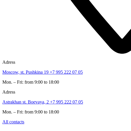
Adress
Moscow, st. Pushkina 19
+7 995 222 07 05
Mon. – Fri: from 9:00 to 18:00
Adress
Astrakhan st. Boevaya, 2
+7 995 222 07 05
Mon. – Fri: from 9:00 to 18:00
All contacts