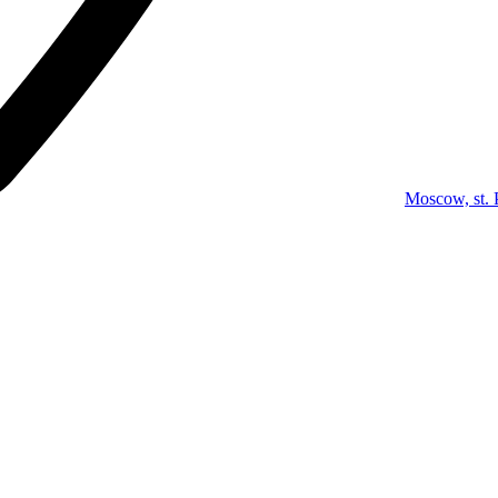
Moscow, st. 