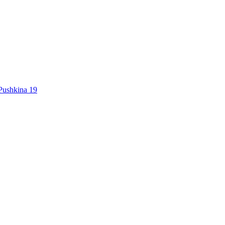
Pushkina 19