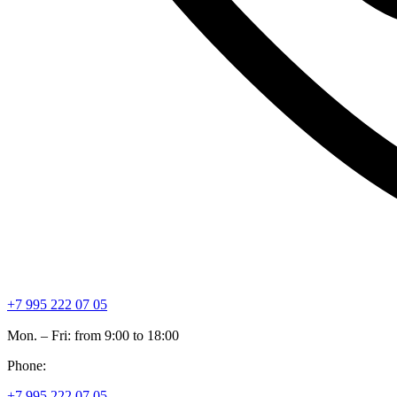
+7 995 222 07 05
Mon. – Fri: from 9:00 to 18:00
Phone:
+7 995 222 07 05