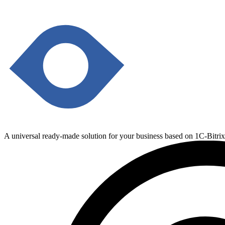
A universal ready-made solution for your business based on 1C-Bitri