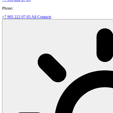
Phone:
+7 995 222 07 05
All Contacts