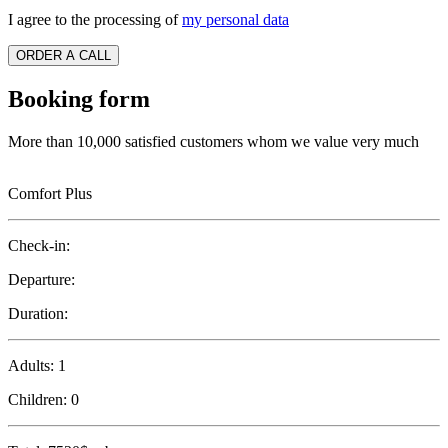
I agree to the processing of
my personal data
ORDER A CALL
Booking form
More than 10,000 satisfied customers whom we value very much
Comfort Plus
Check-in:
Departure:
Duration:
Adults:
1
Children:
0