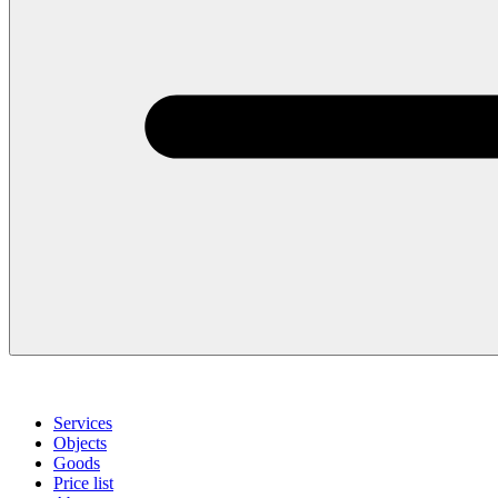
Services
Objects
Goods
Price list