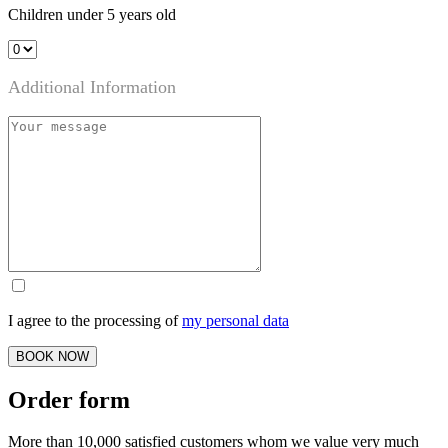
Children under 5 years old
Additional Information
I agree to the processing of
my personal data
BOOK NOW
Order form
More than 10,000 satisfied customers whom we value very much