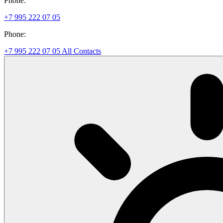
Phone:
+7 995 222 07 05
Phone:
+7 995 222 07 05
All Contacts