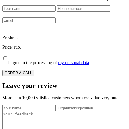
Product:
Price:
rub.
I agree to the processing of
my personal data
ORDER A CALL
Leave your review
More than 10,000 satisfied customers whom we value very much