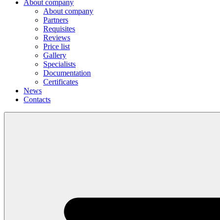
About company
About company
Partners
Requisites
Reviews
Price list
Gallery
Specialists
Documentation
Certificates
News
Contacts