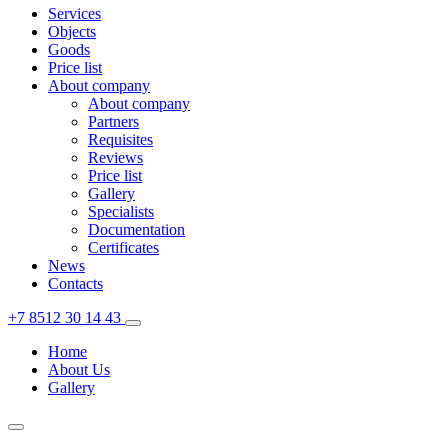
Services
Objects
Goods
Price list
About company
About company
Partners
Requisites
Reviews
Price list
Gallery
Specialists
Documentation
Certificates
News
Contacts
+7 8512 30 14 43
Home
About Us
Gallery