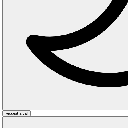
Request a call