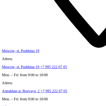
Moscow, st. Pushkina 19
Adress
Moscow, st. Pushkina 19
+7 995 222 07 05
Mon. – Fri: from 9:00 to 18:00
Adress
Astrakhan st. Boevaya, 2
+7 995 222 07 05
Mon. – Fri: from 9:00 to 18:00