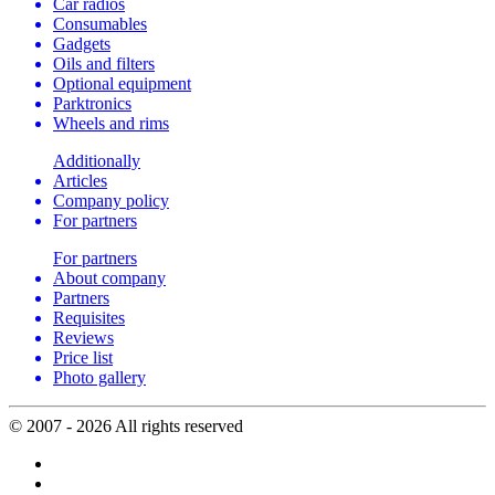
Car radios
Consumables
Gadgets
Oils and filters
Optional equipment
Parktronics
Wheels and rims
Additionally
Articles
Company policy
For partners
For partners
About company
Partners
Requisites
Reviews
Price list
Photo gallery
© 2007 - 2026 All rights reserved