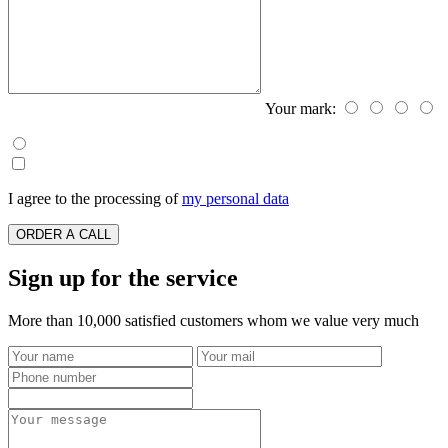
Your mark:
I agree to the processing of
my personal data
ORDER A CALL
Sign up for the service
More than 10,000 satisfied customers whom we value very much