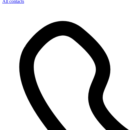
All contacts