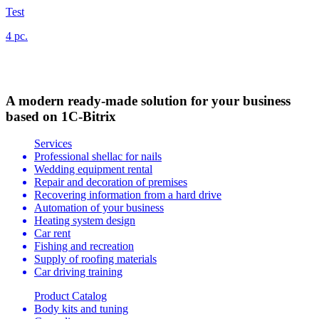
Test
4 pc.
A modern ready-made solution for your business
based on 1C-Bitrix
Services
Professional shellac for nails
Wedding equipment rental
Repair and decoration of premises
Recovering information from a hard drive
Automation of your business
Heating system design
Car rent
Fishing and recreation
Supply of roofing materials
Car driving training
Product Catalog
Body kits and tuning