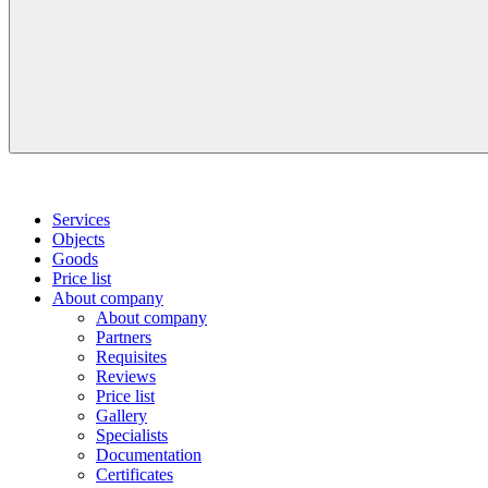
Services
Objects
Goods
Price list
About company
About company
Partners
Requisites
Reviews
Price list
Gallery
Specialists
Documentation
Certificates