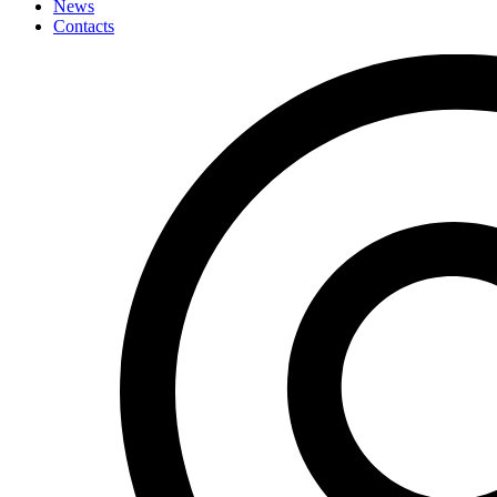
News
Contacts