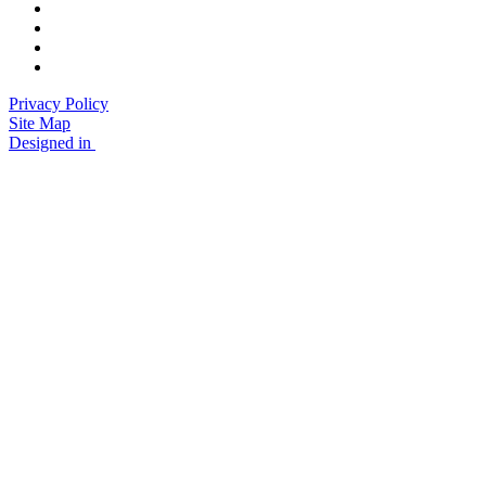
Privacy Policy
Site Map
Designed in