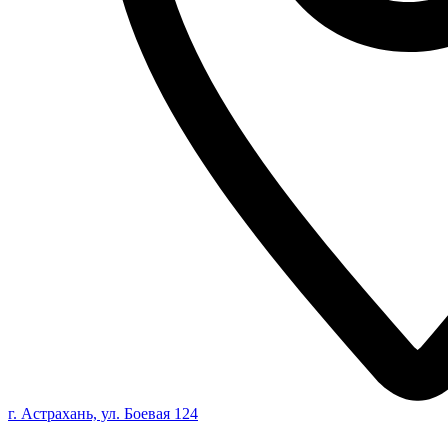
г. Астрахань, ул. Боевая 124