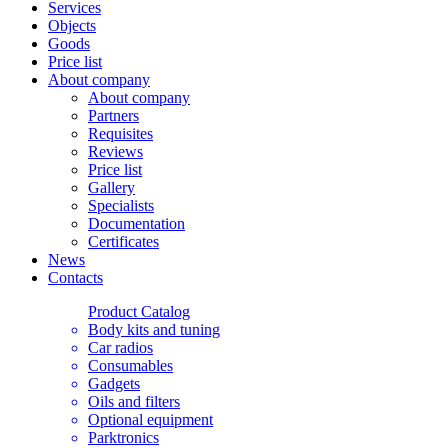
Services
Objects
Goods
Price list
About company
About company
Partners
Requisites
Reviews
Price list
Gallery
Specialists
Documentation
Certificates
News
Contacts
Product Catalog
Body kits and tuning
Car radios
Consumables
Gadgets
Oils and filters
Optional equipment
Parktronics