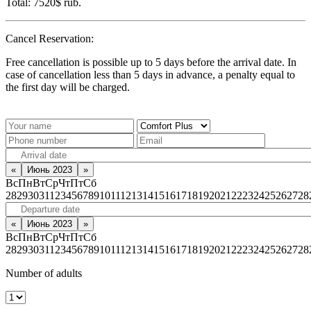
Total:
7520$
rub.
Cancel Reservation:
Free cancellation is possible up to 5 days before the arrival date. In
case of cancellation less than 5 days in advance, a penalty equal to
the first day will be charged.
«
Июнь 2023
»
Вс
Пн
Вт
Ср
Чт
Пт
Сб
28
29
30
31
1
2
3
4
5
6
7
8
9
10
11
12
13
14
15
16
17
18
19
20
21
22
23
24
25
26
27
28
«
Июнь 2023
»
Вс
Пн
Вт
Ср
Чт
Пт
Сб
28
29
30
31
1
2
3
4
5
6
7
8
9
10
11
12
13
14
15
16
17
18
19
20
21
22
23
24
25
26
27
28
Number of adults