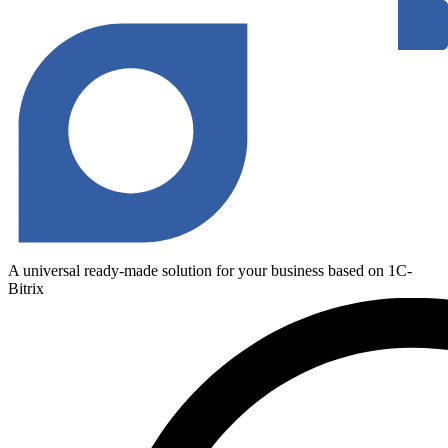
A universal ready-made solution for your business based on 1C-
Bitrix