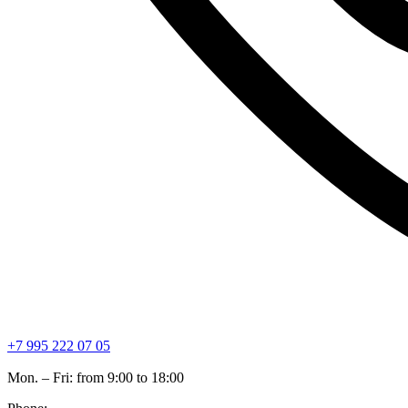
+7 995 222 07 05
Mon. – Fri: from 9:00 to 18:00