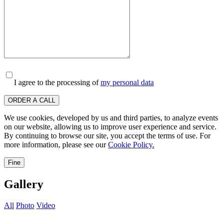
I agree to the processing of
my personal data
ORDER A CALL
We use cookies, developed by us and third parties, to analyze events
on our website, allowing us to improve user experience and service.
By continuing to browse our site, you accept the terms of use. For
more information, please see our
Cookie Policy.
Fine
Gallery
All
Photo
Video