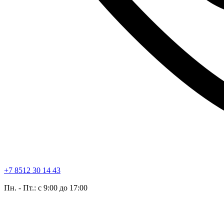
+7 8512 30 14 43
Пн. - Пт.: с 9:00 до 17:00