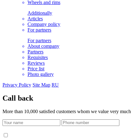
Wheels and rims
Additionally
Articles
Company policy
For partners
For partners
About company
Partners
Requisites
Reviews
Price list
Photo gallery
Privacy Policy
Site Map
RU
Call back
More than 10,000 satisfied customers whom we value very much